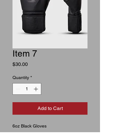
Item 7
Price
$30.00
Quantity
*
Add to Cart
6oz Black Gloves