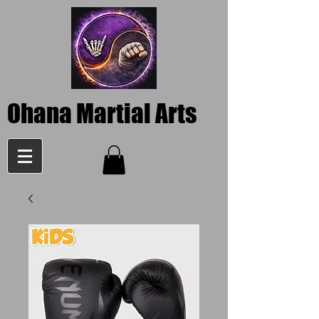
Ohana Martial Arts