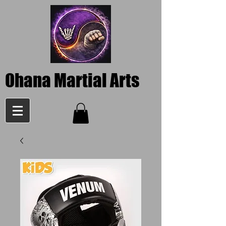
Ohana Martial Arts