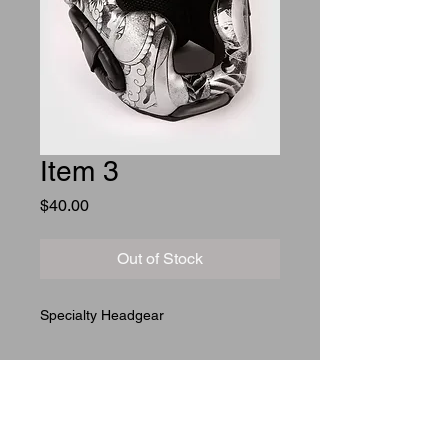
Item 3
Price
$40.00
Out of Stock
Specialty Headgear